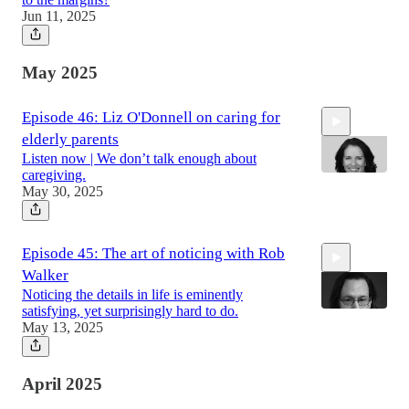
Jun 11, 2025
46:00
May 2025
Episode 46: Liz O'Donnell on caring for
elderly parents
Listen now | We don’t talk enough about
caregiving.
May 30, 2025
50:28
Episode 45: The art of noticing with Rob
Walker
Noticing the details in life is eminently
satisfying, yet surprisingly hard to do.
May 13, 2025
48:00
April 2025