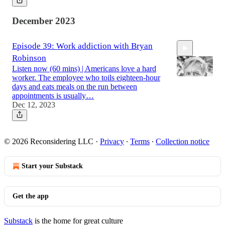
December 2023
Episode 39: Work addiction with Bryan
Robinson
Listen now (60 mins) | Americans love a hard
worker. The employee who toils eighteen-hour
days and eats meals on the run between
appointments is usually…
Dec 12, 2023
59:50
© 2026 Reconsidering LLC
·
Privacy
∙
Terms
∙
Collection notice
Start your Substack
Get the app
Substack
is the home for great culture