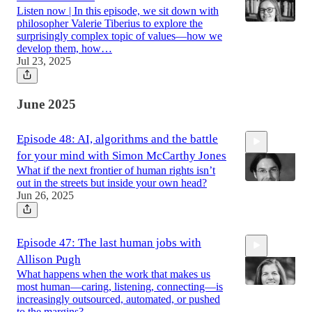
Listen now | In this episode, we sit down with
philosopher Valerie Tiberius to explore the
surprisingly complex topic of values—how we
develop them, how…
Jul 23, 2025
46:43
June 2025
Episode 48: AI, algorithms and the battle
for your mind with Simon McCarthy Jones
What if the next frontier of human rights isn’t
out in the streets but inside your own head?
Jun 26, 2025
53:12
Episode 47: The last human jobs with
Allison Pugh
What happens when the work that makes us
most human—caring, listening, connecting—is
increasingly outsourced, automated, or pushed
to the margins?