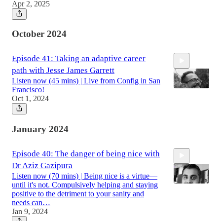
Apr 2, 2025
1:05:28
October 2024
Episode 41: Taking an adaptive career
path with Jesse James Garrett
Listen now (45 mins) | Live from Config in San
Francisco!
Oct 1, 2024
45:05
January 2024
Episode 40: The danger of being nice with
Dr Aziz Gazipura
Listen now (70 mins) | Being nice is a virtue—
until it's not. Compulsively helping and staying
positive to the detriment to your sanity and
needs can…
Jan 9, 2024
1:10:05