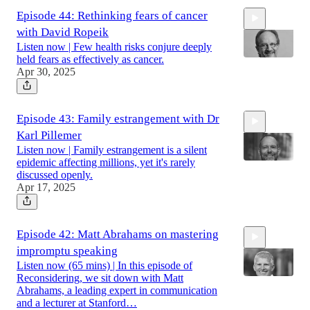
Episode 44: Rethinking fears of cancer
with David Ropeik
Listen now | Few health risks conjure deeply
held fears as effectively as cancer.
Apr 30, 2025
53:40
Episode 43: Family estrangement with Dr
Karl Pillemer
Listen now | Family estrangement is a silent
epidemic affecting millions, yet it's rarely
discussed openly.
Apr 17, 2025
54:03
Episode 42: Matt Abrahams on mastering
impromptu speaking
Listen now (65 mins) | In this episode of
Reconsidering, we sit down with Matt
Abrahams, a leading expert in communication
and a lecturer at Stanford…