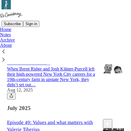
Subscribe
Sign in
Home
Notes
Latest
Top
Archive
About
Episode 50: Kindness Is a Strategy, The
Beekman 1802 Story
When Brent Ridge and Josh Kilmer-Purcell left
their high-powered New York City careers for a
19th-century farm in upstate New York, they
didn’t set out…
Aug 12, 2025
55:52
July 2025
Episode 49: Values and what matters with
Valerie Tiberius