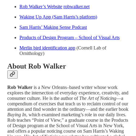
Rob Walker’s Website
robwalker.net
Waking Up App (Sam Harris’s platform)
Sam Harris’ Making Sense Podcast
Products of Design Program – School of Visual Arts
Merlin bird identification app
(Cornell Lab of
Ornithology)
About Rob Walker
Rob Walker
is a New Orleans–based writer whose work
explores the intersection of everyday experience, creativity, and
consumer culture. He is the author of
The Art of Noticing
—a
compendium of exercises that teach us to reclaim control of our
attention and find wonder in the ordinary—and the earlier book
Buying In
, which examined marketing’s role in our daily lives.
Rob teaches “Point of View,” a graduate course in the Products
of Design program at the School of Visual Arts in New York,
and offers a popular noticing course on Sam Harris’s Waking