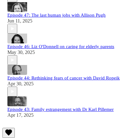
Episode 47: The last human jobs with Allison Pugh
Jun 11, 2025
Episode 46: Liz O'Donnell on caring for elderly parents
May 30, 2025
Episode 44: Rethinking fears of cancer with David Ropeik
Apr 30, 2025
Episode 43: Family estrangement with Dr Karl Pillemer
Apr 17, 2025