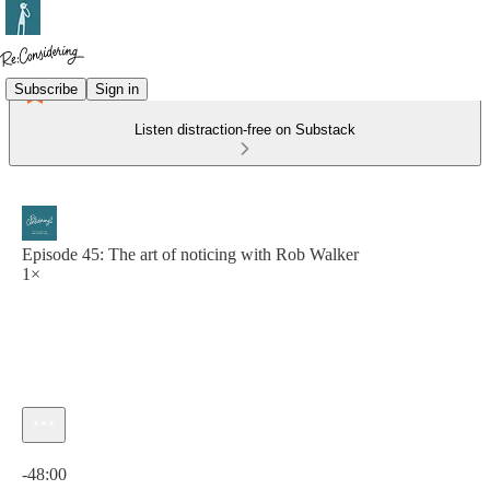
Subscribe
Sign in
Listen distraction-free on Substack
Episode 45: The art of noticing with Rob Walker
1×
Current time: 0:00 / Total time: -48:00
-48:00