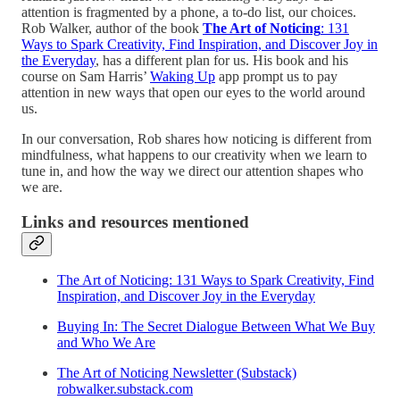
attention is fragmented by a phone, a to-do list, our choices.
Rob Walker, author of the book
The Art of Noticing
: 131
Ways to Spark Creativity, Find Inspiration, and Discover Joy in
the Everyday
, has a different plan for us. His book and his
course on Sam Harris’
Waking Up
app prompt us to pay
attention in new ways that open our eyes to the world around
us.
In our conversation, Rob shares how noticing is different from
mindfulness, what happens to our creativity when we learn to
tune in, and how the way we direct our attention shapes who
we are.
Links and resources mentioned
The Art of Noticing: 131 Ways to Spark Creativity, Find
Inspiration, and Discover Joy in the Everyday
Buying In: The Secret Dialogue Between What We Buy
and Who We Are
The Art of Noticing Newsletter (Substack)
robwalker.substack.com