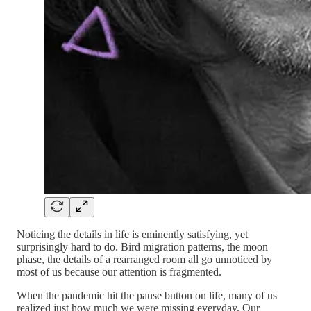
Noticing the details in life is eminently satisfying, yet
surprisingly hard to do. Bird migration patterns, the moon
phase, the details of a rearranged room all go unnoticed by
most of us because our attention is fragmented.
When the pandemic hit the pause button on life, many of us
realized just how much we were missing everyday. Our