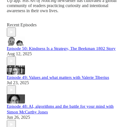
Up app. His
Art of Noticing
newsletter has cultivated a global
community of readers practicing curiosity and intentional
awareness in their own lives.
Recent Episodes
Episode 50: Kindness Is a Strategy, The Beekman 1802 Story
Aug 12, 2025
Episode 49: Values and what matters with Valerie Tiberius
Jul 23, 2025
Episode 48: AI, algorithms and the battle for your mind with
Simon McCarthy Jones
Jun 26, 2025