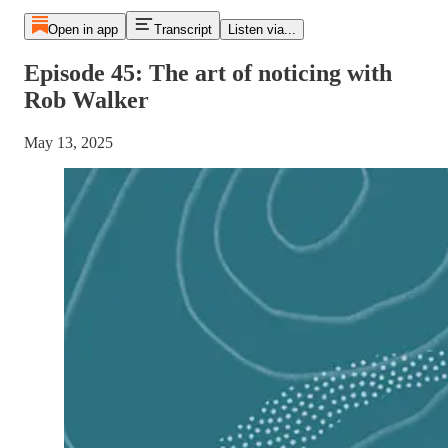
Open in app
Transcript
Listen via...
Episode 45: The art of noticing with
Rob Walker
May 13, 2025