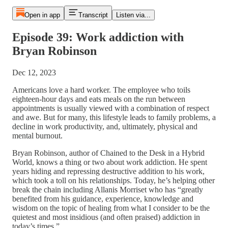
Open in app
Transcript
Listen via...
Episode 39: Work addiction with
Bryan Robinson
Dec 12, 2023
Americans love a hard worker. The employee who toils
eighteen-hour days and eats meals on the run between
appointments is usually viewed with a combination of respect
and awe. But for many, this lifestyle leads to family problems, a
decline in work productivity, and, ultimately, physical and
mental burnout.
Bryan Robinson, author of Chained to the Desk in a Hybrid
World, knows a thing or two about work addiction. He spent
years hiding and repressing destructive addition to his work,
which took a toll on his relationships. Today, he’s helping other
break the chain including Allanis Morriset who has “greatly
benefited from his guidance, experience, knowledge and
wisdom on the topic of healing from what I consider to be the
quietest and most insidious (and often praised) addiction in
today’s times.”