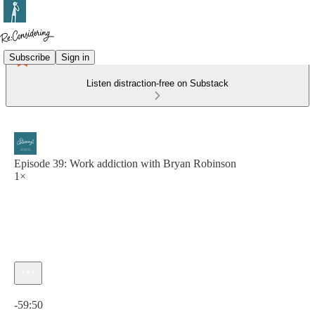
Subscribe
Sign in
Listen distraction-free on Substack
Episode 39: Work addiction with Bryan Robinson
1×
Current time: 0:00 / Total time: -59:50
-59:50