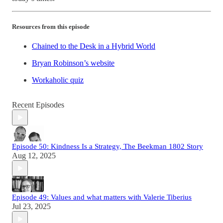
Resources from this episode
Chained to the Desk in a Hybrid World
Bryan Robinson’s website
Workaholic quiz
Recent Episodes
Episode 50: Kindness Is a Strategy, The Beekman 1802 Story
Aug 12, 2025
Episode 49: Values and what matters with Valerie Tiberius
Jul 23, 2025