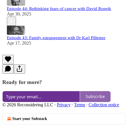
Episode 44: Rethinking fears of cancer with David Ropeik
Apr 30, 2025
Episode 43: Family estrangement with Dr Karl Pillemer
Apr 17, 2025
Ready for more?
Subscribe
© 2026 Reconsidering LLC
·
Privacy
∙
Terms
∙
Collection notice
Start your Substack