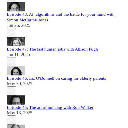
Episode 48: AI, algorithms and the battle for your mind with
Simon McCarthy Jones
Jun 26, 2025
Episode 47: The last human jobs with Allison Pugh
Jun 11, 2025
Episode 46: Liz O'Donnell on caring for elderly parents
May 30, 2025
Episode 45: The art of noticing with Rob Walker
May 13, 2025