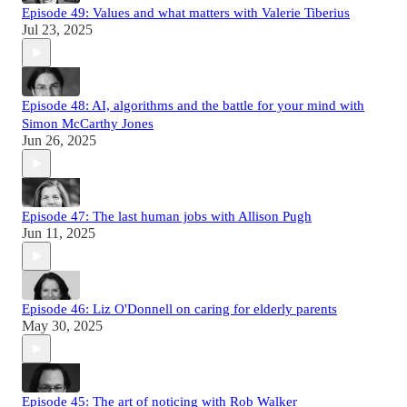
Episode 49: Values and what matters with Valerie Tiberius
Jul 23, 2025
Episode 48: AI, algorithms and the battle for your mind with
Simon McCarthy Jones
Jun 26, 2025
Episode 47: The last human jobs with Allison Pugh
Jun 11, 2025
Episode 46: Liz O'Donnell on caring for elderly parents
May 30, 2025
Episode 45: The art of noticing with Rob Walker