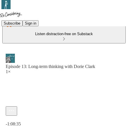
Subscribe
Sign in
Listen distraction-free on Substack
Episode 13: Long-term thinking with Dorie Clark
1×
Current time: 0:00 / Total time: -1:08:35
-1:08:35