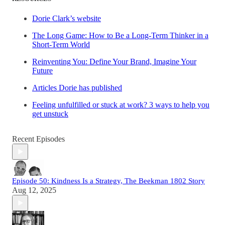
Dorie Clark’s website
The Long Game: How to Be a Long-Term Thinker in a
Short-Term World
Reinventing You: Define Your Brand, Imagine Your
Future
Articles Dorie has published
Feeling unfulfilled or stuck at work? 3 ways to help you
get unstuck
Recent Episodes
Episode 50: Kindness Is a Strategy, The Beekman 1802 Story
Aug 12, 2025