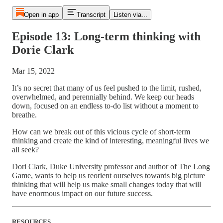
Open in app
Transcript
Listen via...
Episode 13: Long-term thinking with
Dorie Clark
Mar 15, 2022
It’s no secret that many of us feel pushed to the limit, rushed,
overwhelmed, and perennially behind. We keep our heads
down, focused on an endless to-do list without a moment to
breathe.
How can we break out of this vicious cycle of short-term
thinking and create the kind of interesting, meaningful lives we
all seek?
Dori Clark, Duke University professor and author of The Long
Game, wants to help us reorient ourselves towards big picture
thinking that will help us make small changes today that will
have enormous impact on our future success.
RESOURCES