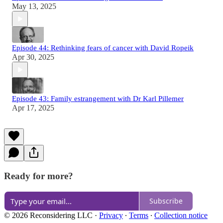
May 13, 2025
Episode 44: Rethinking fears of cancer with David Ropeik
Apr 30, 2025
Episode 43: Family estrangement with Dr Karl Pillemer
Apr 17, 2025
Ready for more?
Subscribe
© 2026 Reconsidering LLC
·
Privacy
∙
Terms
∙
Collection notice